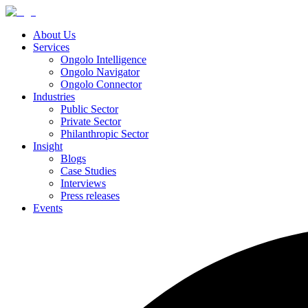
About Us
Services
Ongolo Intelligence
Ongolo Navigator
Ongolo Connector
Industries
Public Sector
Private Sector
Philanthropic Sector
Insight
Blogs
Case Studies
Interviews
Press releases
Events