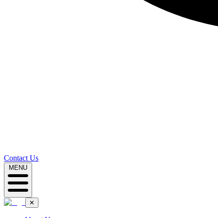
Contact Us
MENU
✕