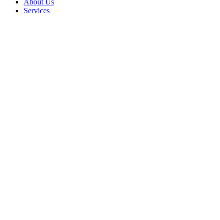
About Us
Services