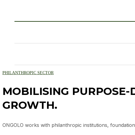
PHILANTHROPIC SECTOR
MOBILISING PURPOSE-D
GROWTH.
ONGOLO works with philanthropic institutions, foundation