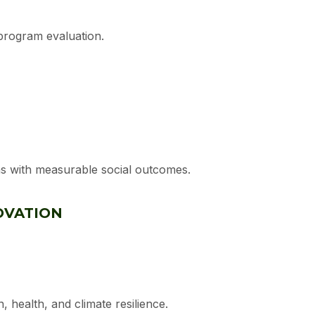
program evaluation.
rns with measurable social outcomes.
OVATION
, health, and climate resilience.