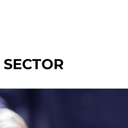
 SECTOR