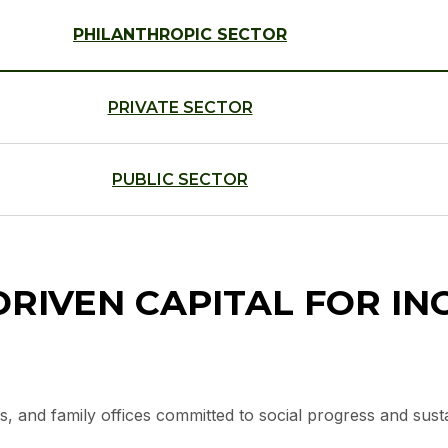
PHILANTHROPIC SECTOR
PRIVATE SECTOR
PUBLIC SECTOR
RIVEN CAPITAL FOR IN
s, and family offices committed to social progress and sus