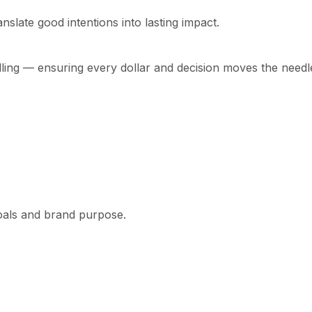
nslate good intentions into lasting impact.
lling — ensuring every dollar and decision moves the needl
goals and brand purpose.