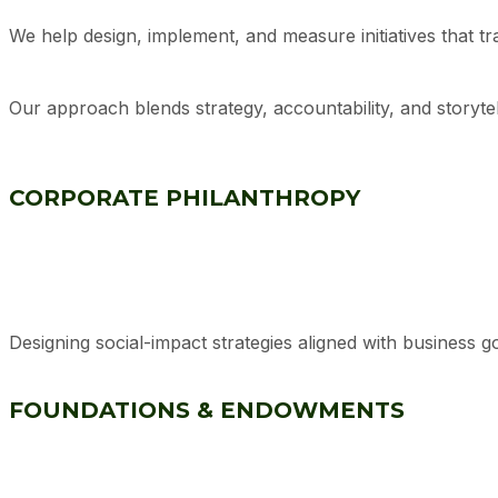
We help design, implement, and measure initiatives that tra
Our approach blends strategy, accountability, and storyte
CORPORATE PHILANTHROPY
Designing social-impact strategies aligned with business 
FOUNDATIONS & ENDOWMENTS