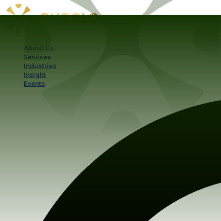
About Us
Services
Industries
Insight
Events