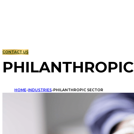
CONTACT US
PHILANTHROPIC
HOME
-
INDUSTRIES
-
PHILANTHROPIC SECTOR