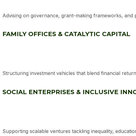
Advising on governance, grant-making frameworks, and 
FAMILY OFFICES & CATALYTIC CAPITAL
Structuring investment vehicles that blend financial retu
SOCIAL ENTERPRISES & INCLUSIVE INN
Supporting scalable ventures tackling inequality, education