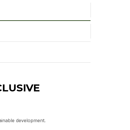
CLUSIVE
tainable development.